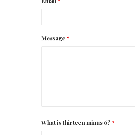
Email
*
Message
*
What is thirteen minus 6?
*