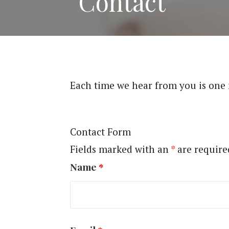
Contact
Each time we hear from you is one
Contact Form
Fields marked with an
*
are require
Name
*