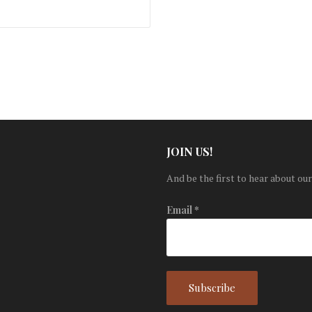
JOIN US!
And be the first to hear about our
Email
*