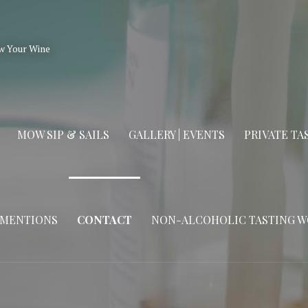
w Your Wine
MOW SIP & SAILS
GALLERY | EVENTS
PRIVATE T
 MENTIONS
CONTACT
NON-ALCOHOLIC TASTING 