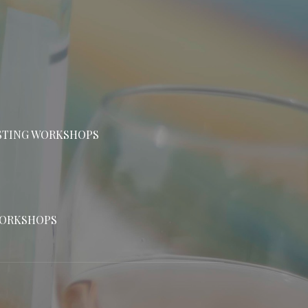
ASTING WORKSHOPS
WORKSHOPS