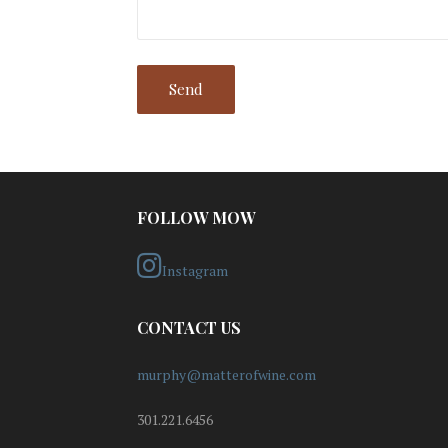
FOLLOW MOW
Instagram
CONTACT US
murphy@matterofwine.com
301.221.6456