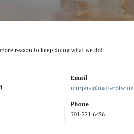
 more reason to keep doing what we do!
Email
d
murphy@matterofwine
Phone
301-221-6456