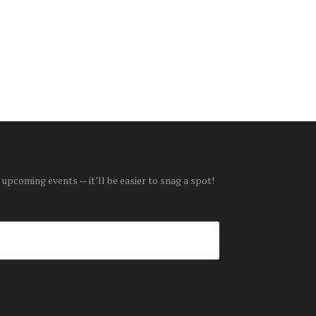
 upcoming events — it’ll be easier to snag a spot!