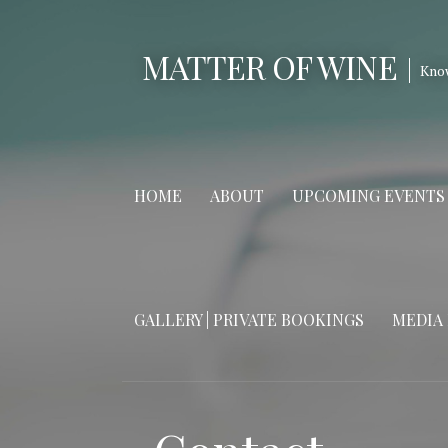
Skip
to
MATTER OF WINE
content
Kno
HOME
ABOUT
UPCOMING EVENTS
GALLERY | PRIVATE BOOKINGS
MEDIA